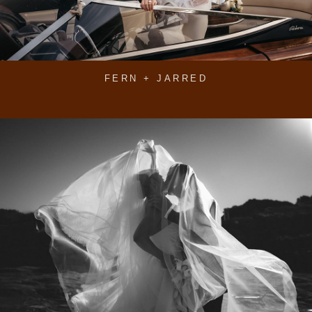
FERN + JARRED