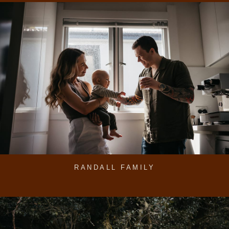
RANDALL FAMILY