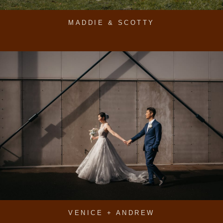
MADDIE & SCOTTY
VENICE + ANDREW