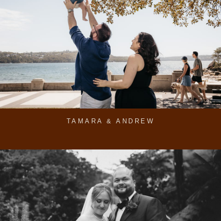
TAMARA & ANDREW