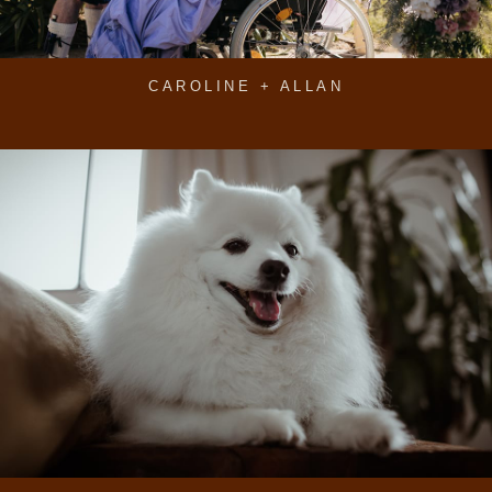
CAROLINE + ALLAN