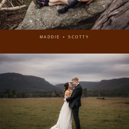
MADDIE + SCOTTY