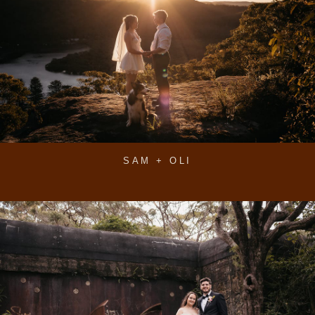
SAM + OLI