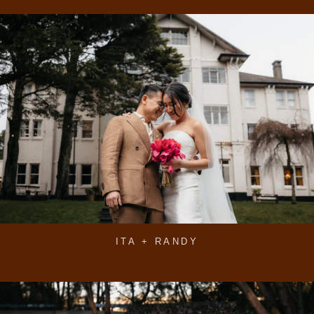
ITA + RANDY