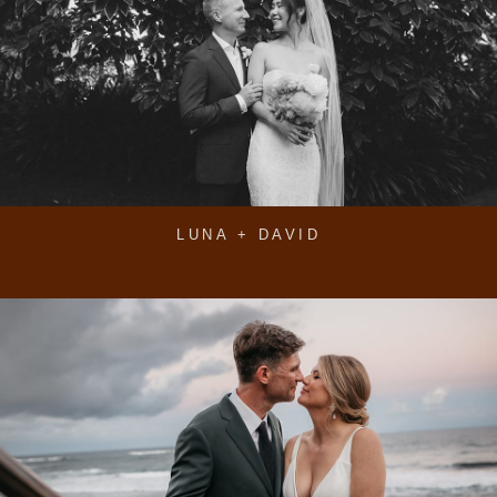
LUNA + DAVID