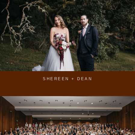
SHEREEN + DEAN