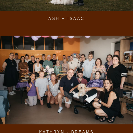
ASH + ISAAC
KATHRYN - DREAMS