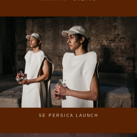
SE PERSICA LAUNCH