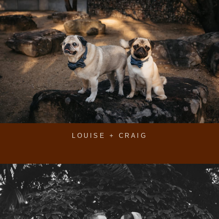
LOUISE + CRAIG