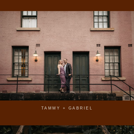
TAMMY + GABRIEL