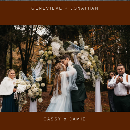
GENEVIEVE + JONATHAN
CASSY & JAMIE