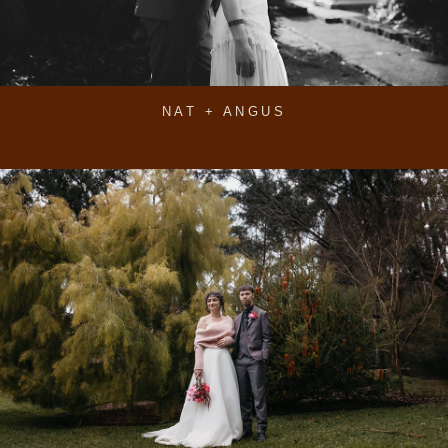
NAT + ANGUS