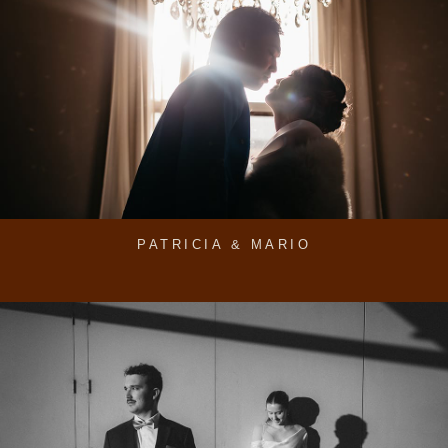
PATRICIA & MARIO