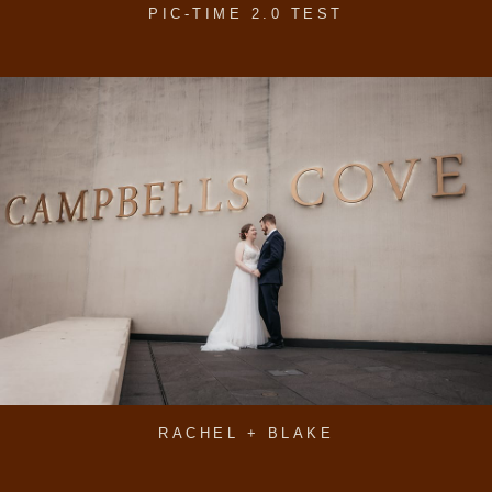
PIC-TIME 2.0 TEST
RACHEL + BLAKE