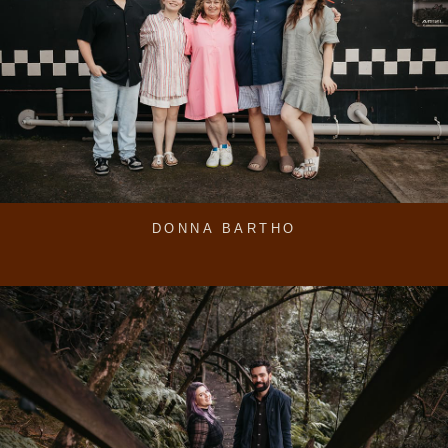
DONNA BARTHO