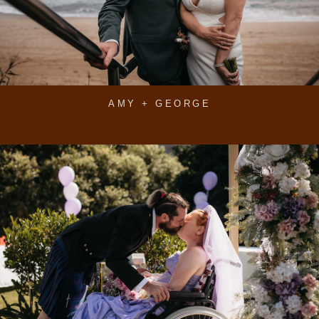
AMY + GEORGE