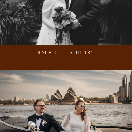
GABRIELLE + HENRY