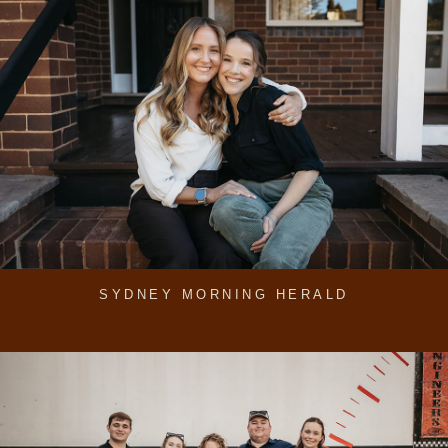
SYDNEY MORNING HERALD