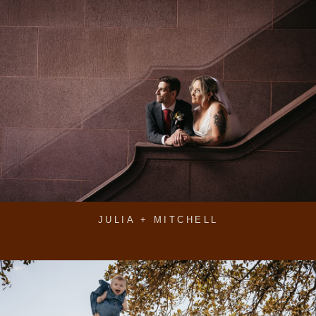
JULIA + MITCHELL