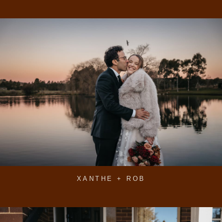
XANTHE + ROB