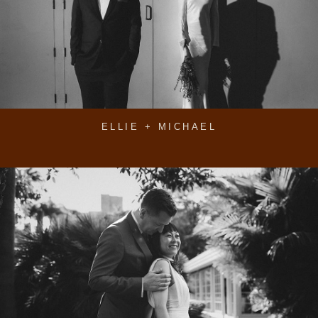
ELLIE + MICHAEL