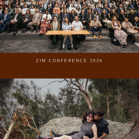
ZIM CONFERENCE 2026