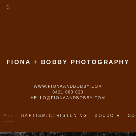
FIONA + BOBBY PHOTOGRAPHY
WWW.FIONAANDBOBBY.COM
0421 003 023
HELLO@FIONAANDBOBBY.COM
ALL
BAPTISM/CHRISTENING
BOUDOIR
CO