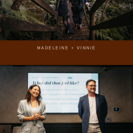
MADELEINE + VINNIE