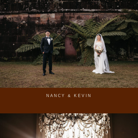
NANCY & KEVIN