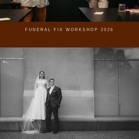
FUNERAL FIX WORKSHOP 2026