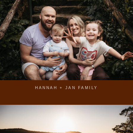
HANNAH + JAN FAMILY