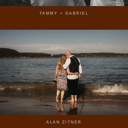
TAMMY + GABRIEL
ALAN ZITNER